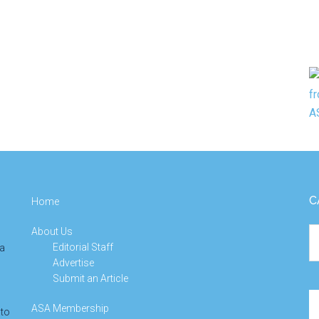
C
Home
About Us
Ca
Editorial Staff
 a
Advertise
Submit an Article
Se
ASA Membership
 to
th