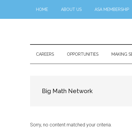
Skip
Skip
Skip
Skip
HOME
ABOUT US
ASA MEMBERSHIP
to
to
to
to
main
secondary
primary
footer
content
menu
sidebar
Stattr@k
A
website
for
CAREERS
OPPORTUNITIES
MAKING S
navigating
a
data-
centric
Big Math Network
world
Sorry, no content matched your criteria.