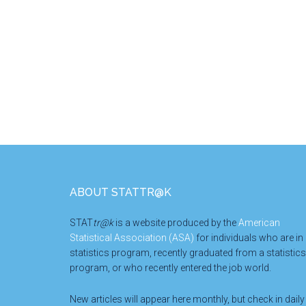
Footer
ABOUT STATTR@K
STAT
tr@k
is a website produced by the
American
Statistical Association (ASA)
for individuals who are in
statistics program, recently graduated from a statistics
program, or who recently entered the job world.
New articles will appear here monthly, but check in daily