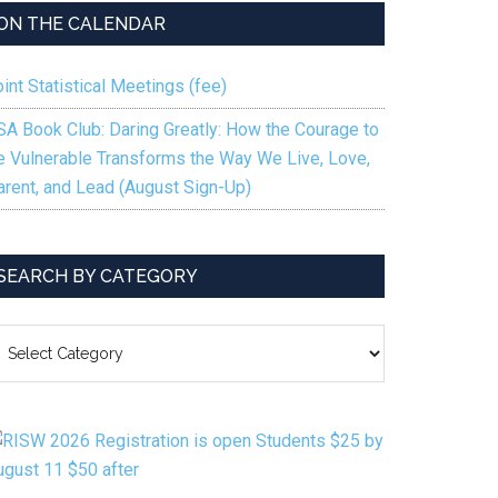
ON THE CALENDAR
int Statistical Meetings (fee)
SA Book Club: Daring Greatly: How the Courage to
e Vulnerable Transforms the Way We Live, Love,
arent, and Lead (August Sign-Up)
SEARCH BY CATEGORY
EARCH
Y
ATEGORY