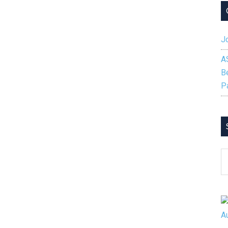
Jo
A
B
P
S
B
C