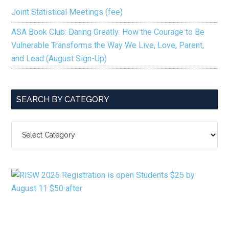
Joint Statistical Meetings (fee)
ASA Book Club: Daring Greatly: How the Courage to Be
Vulnerable Transforms the Way We Live, Love, Parent,
and Lead (August Sign-Up)
SEARCH BY CATEGORY
SEARCH
BY
CATEGORY