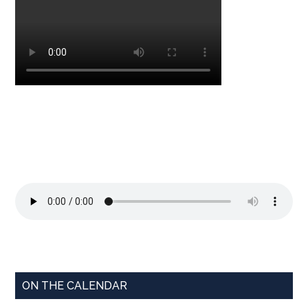
ON THE CALENDAR