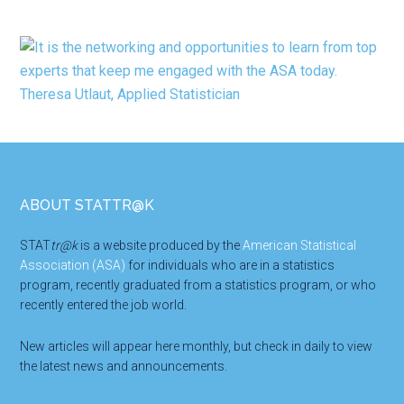
Footer
ABOUT STATTR@K
STAT
tr@k
is a website produced by the
American Statistical
Association (ASA)
for individuals who are in a statistics
program, recently graduated from a statistics program, or who
recently entered the job world.
New articles will appear here monthly, but check in daily to view
the latest news and announcements.