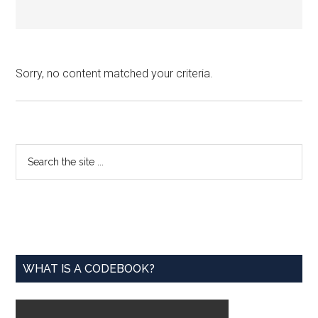
Sorry, no content matched your criteria.
Primary
Search
the
Sidebar
site
...
WHAT IS A CODEBOOK?