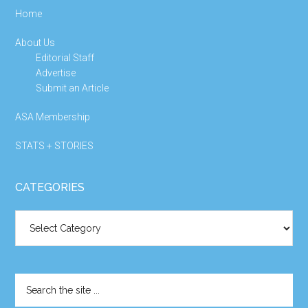
Home
About Us
Editorial Staff
Advertise
Submit an Article
ASA Membership
STATS + STORIES
CATEGORIES
Categories
Search
the