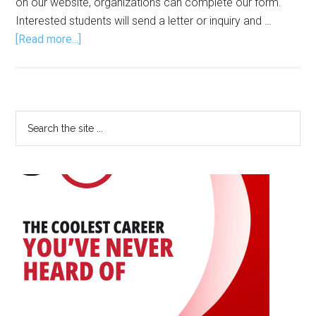
on our website, organizations can complete our form.
Interested students will send a letter or inquiry and …
about
[Read more...]
2025
Internships
Primary
Search
the
Sidebar
site
...