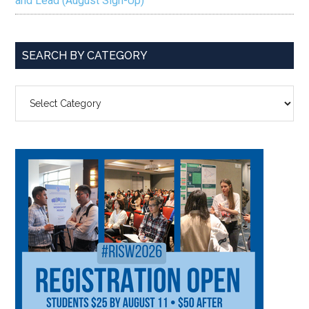
and Lead (August Sign-Up)
SEARCH BY CATEGORY
SEARCH
BY
CATEGORY