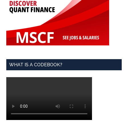
WHAT IS A CODEBOOK?