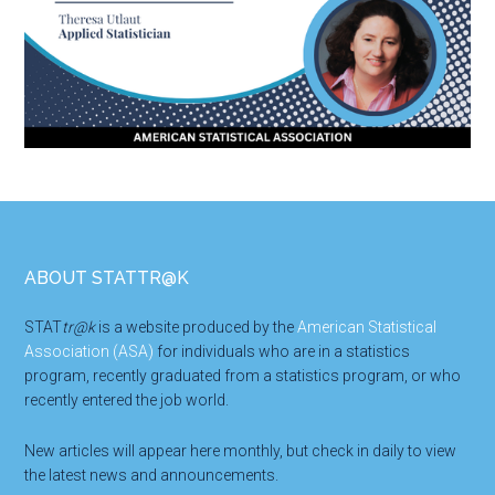
Footer
ABOUT STATTR@K
STAT
tr@k
is a website produced by the
American Statistical
Association (ASA)
for individuals who are in a statistics
program, recently graduated from a statistics program, or who
recently entered the job world.
New articles will appear here monthly, but check in daily to view
the latest news and announcements.