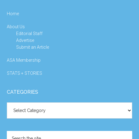
Home
About Us
Editorial Staff
Advertise
Submit an Article
ASA Membership
STATS + STORIES
CATEGORIES
Categories
Search