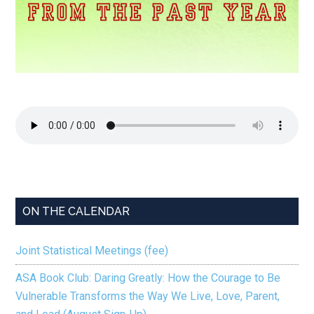
ON THE CALENDAR
Joint Statistical Meetings (fee)
ASA Book Club: Daring Greatly: How the Courage to Be
Vulnerable Transforms the Way We Live, Love, Parent,