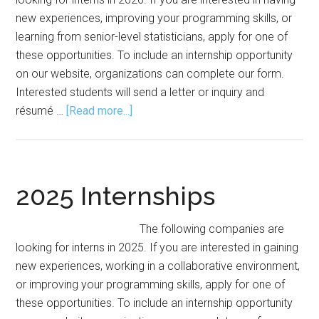
new experiences, improving your programming skills, or
learning from senior-level statisticians, apply for one of
these opportunities. To include an internship opportunity
on our website, organizations can complete our form.
Interested students will send a letter or inquiry and
about
résumé …
[Read more...]
2026
Internships
2025 Internships
The following companies are
looking for interns in 2025. If you are interested in gaining
new experiences, working in a collaborative environment,
or improving your programming skills, apply for one of
these opportunities. To include an internship opportunity