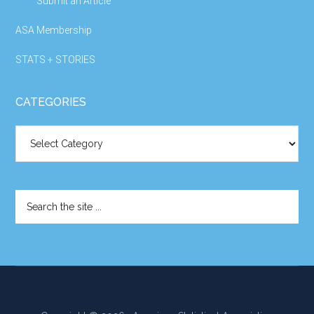
Submit an Article
ASA Membership
STATS + STORIES
CATEGORIES
Categories
Search
the
site
...