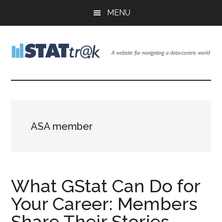
Skip
Skip
Skip
MENU
to
to
to
main
primary
footer
content
sidebar
Stattr@k
A
website
for
navigating
a
ASA member
data-
centric
world
What GStat Can Do for
Your Career: Members
Share Their Stories