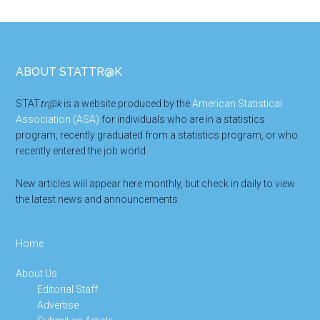
Footer
ABOUT STATTR@K
STAT
tr@k
is a website produced by the
American Statistical
Association (ASA)
for individuals who are in a statistics
program, recently graduated from a statistics program, or who
recently entered the job world.
New articles will appear here monthly, but check in daily to view
the latest news and announcements.
Home
About Us
Editorial Staff
Advertise