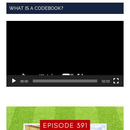
WHAT IS A CODEBOOK?
Video
Player
00:00
02:53