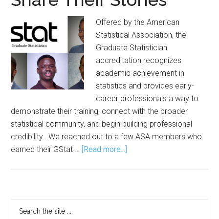
Offered by the American
Statistical Association, the
Graduate Statistician
accreditation recognizes
academic achievement in
statistics and provides early-
career professionals a way to
demonstrate their training, connect with the broader
statistical community, and begin building professional
credibility. We reached out to a few ASA members who
about
earned their GStat …
[Read more...]
What
GStat
Can
Do
Primary
Search
for
the