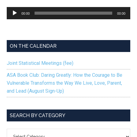
Audio
00:00
00:00
Player
ON THE CALENDAR
Joint Statistical Meetings (fee)
ASA Book Club: Daring Greatly: How the Courage to Be
Vulnerable Transforms the Way We Live, Love, Parent,
and Lead (August Sign-Up)
SEARCH BY CATEGORY
SEARCH