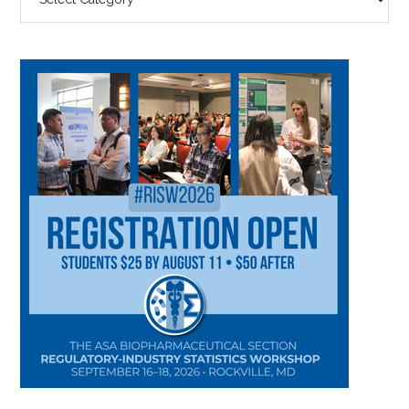
BY
CATEGORY