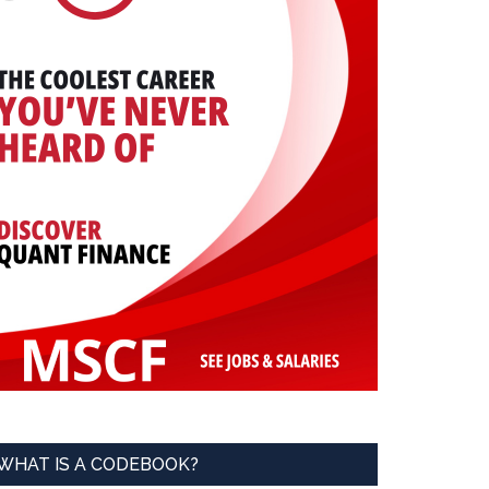
WHAT IS A CODEBOOK?