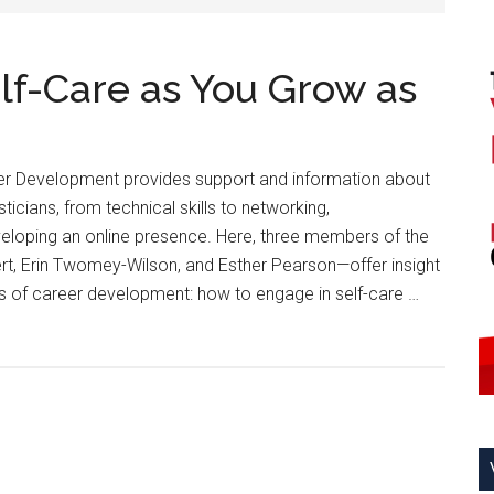
lf-Care as You Grow as
r Development provides support and information about
sticians, from technical skills to networking,
loping an online presence. Here, three members of the
t, Erin Twomey-Wilson, and Esther Pearson—offer insight
cus of career development: how to engage in self-care …