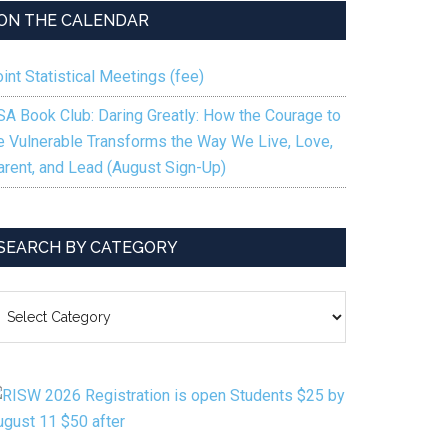
to
ON THE CALENDAR
increase
or
int Statistical Meetings (fee)
decrease
volume.
SA Book Club: Daring Greatly: How the Courage to
e Vulnerable Transforms the Way We Live, Love,
arent, and Lead (August Sign-Up)
SEARCH BY CATEGORY
EARCH
Y
ATEGORY