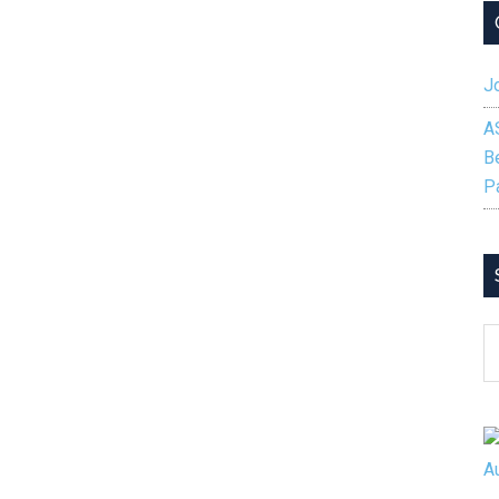
Jo
A
B
P
S
B
C