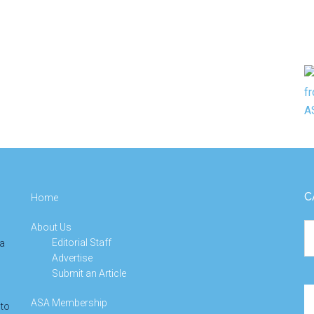
C
Home
About Us
Ca
Editorial Staff
 a
Advertise
Submit an Article
Se
ASA Membership
 to
th