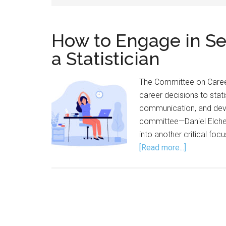
How to Engage in Se
a Statistician
The Committee on Caree
career decisions to stati
communication, and deve
committee—Daniel Elcher
into another critical fo
about
[Read more...]
How
to
Engage
in
Self-
Care