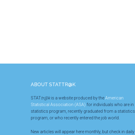
Footer
ABOUT STATTR@K
STAT
tr@k
is a website produced by the
American
Statistical Association (ASA)
for individuals who are in
statistics program, recently graduated from a statistics
program, or who recently entered the job world.
New articles will appear here monthly, but check in daily