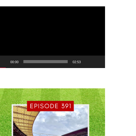
ideo
ayer
00:00
02:53