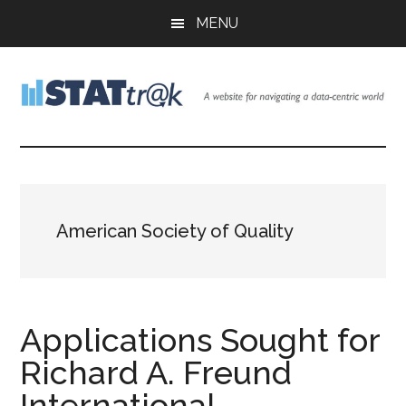
Skip
Skip
Skip
MENU
to
to
to
main
primary
footer
content
sidebar
Stattr@k
A
website
for
navigating
a
American Society of Quality
data-
centric
world
Applications Sought for
Richard A. Freund
International