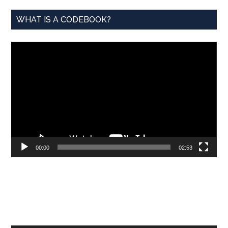
WHAT IS A CODEBOOK?
Video
Player
00:00
02:53