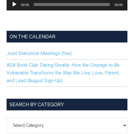
Audio
00:00
00:00
Player
ON THE CALENDAR
Joint Statistical Meetings (fee)
ASA Book Club: Daring Greatly: How the Courage to Be
Vulnerable Transforms the Way We Live, Love, Parent,
and Lead (August Sign-Up)
SEARCH BY CATEGORY
SEARCH
BY