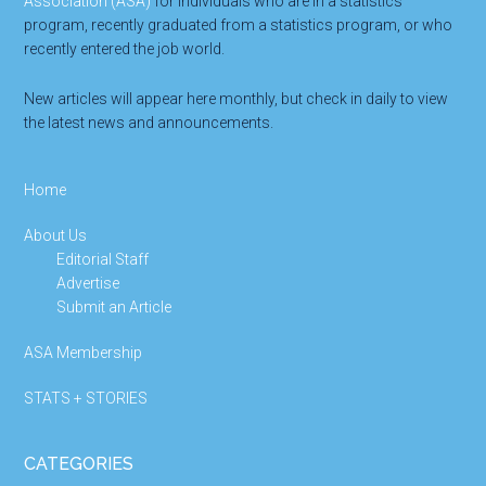
Association (ASA)
for individuals who are in a statistics
program, recently graduated from a statistics program, or who
recently entered the job world.
New articles will appear here monthly, but check in daily to view
the latest news and announcements.
Home
About Us
Editorial Staff
Advertise
Submit an Article
ASA Membership
STATS + STORIES
CATEGORIES