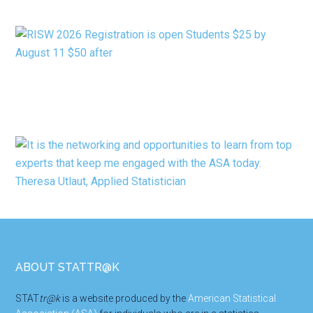
CATEGORY
Footer
ABOUT STATTR@K
STAT
tr@k
is a website produced by the
American Statistical