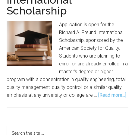
Scholarship
Application is open for the
Richard A. Freund International
Scholarship, sponsored by the
American Society for Quality.
Students who are planning to
enroll or are already enrolled in a
master’s degree or higher
program with a concentration in quality engineering, total
quality management, quality control, or a similar quality
abo
emphasis at any university or college are …
[Read more...]
Appl
Sou
for
Ric
Primary
Search
A.