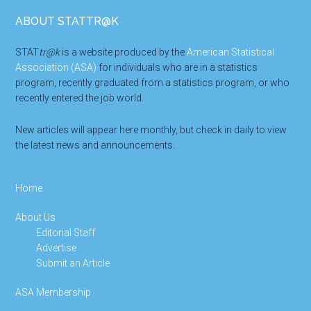
Footer
ABOUT STATTR@K
STAT
tr@k
is a website produced by the
American Statistical
Association (ASA)
for individuals who are in a statistics
program, recently graduated from a statistics program, or who
recently entered the job world.
New articles will appear here monthly, but check in daily to view
the latest news and announcements.
Home
About Us
Editorial Staff
Advertise
Submit an Article
ASA Membership