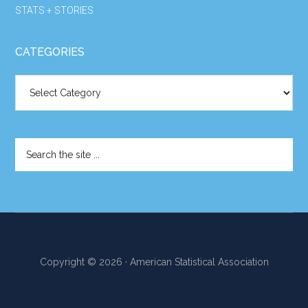
STATS + STORIES
CATEGORIES
Categories
Search
the
site
...
Copyright © 2026 · American Statistical Association