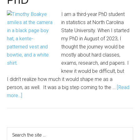
I am a third-year PhD student
in statistics at North Carolina
State University. When I started
my PhD in August of 2023, I
thought the journey would be
mostly about hard classes,
exams, research, and papers. I
knew it would be difficult, but
I didn’t realize how much it would shape me as a
person, as well. It was a big step coming to the …
[Read
about
more...]
What
I
Wish
I
Primary
Search
Knew
the