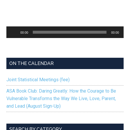
Audio
00:00
00:00
Player
ON THE CALENDAR
Joint Statistical Meetings (fee)
ASA Book Club: Daring Greatly: How the Courage to Be
Vulnerable Transforms the Way We Live, Love, Parent,
and Lead (August Sign-Up)
SEARCH BY CATEGORY