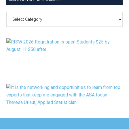
SEARCH
BY
CATEGORY