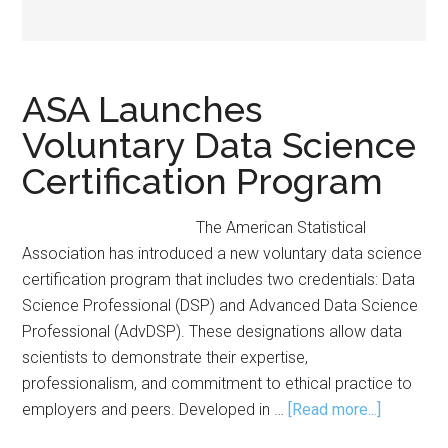
ASA Launches
Voluntary Data Science
Certification Program
The American Statistical
Association has introduced a new voluntary data science
certification program that includes two credentials: Data
Science Professional (DSP) and Advanced Data Science
Professional (AdvDSP). These designations allow data
scientists to demonstrate their expertise,
professionalism, and commitment to ethical practice to
about
employers and peers. Developed in …
[Read more...]
ASA