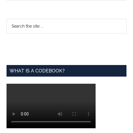
Launches
Voluntary
Data
Primary
Search
Science
the
Sidebar
Certificat
site
Program
...
WHAT IS A CODEBOOK?