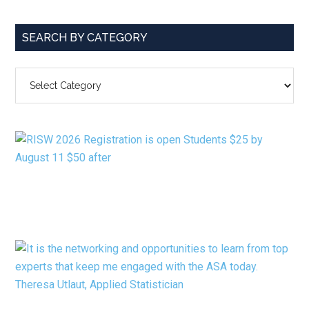
SEARCH BY CATEGORY
SEARCH
BY
CATEGORY