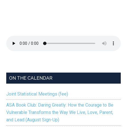
ON THE CALENDAR
Joint Statistical Meetings (fee)
ASA Book Club: Daring Greatly: How the Courage to Be
Vulnerable Transforms the Way We Live, Love, Parent,
and Lead (August Sign-Up)