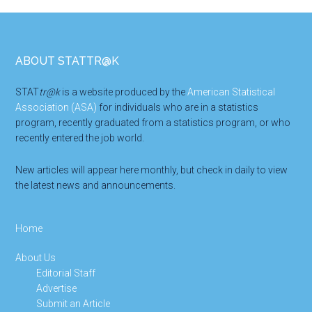
Footer
ABOUT STATTR@K
STAT
tr@k
is a website produced by the
American Statistical
Association (ASA)
for individuals who are in a statistics
program, recently graduated from a statistics program, or who
recently entered the job world.
New articles will appear here monthly, but check in daily to view
the latest news and announcements.
Home
About Us
Editorial Staff
Advertise
Submit an Article