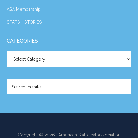
ASA Membership
STATS + STORIES
CATEGORIES
Categories
Search
the
site
...
Copyright © 2026 · American Statistical Association