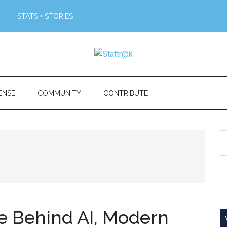
STATS + STORIES
ENSE
COMMUNITY
CONTRIBUTE
S
th
si
...
ne Behind AI, Modern