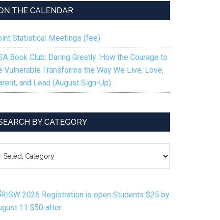
ON THE CALENDAR
int Statistical Meetings (fee)
SA Book Club: Daring Greatly: How the Courage to
e Vulnerable Transforms the Way We Live, Love,
arent, and Lead (August Sign-Up)
SEARCH BY CATEGORY
EARCH
Y
ATEGORY