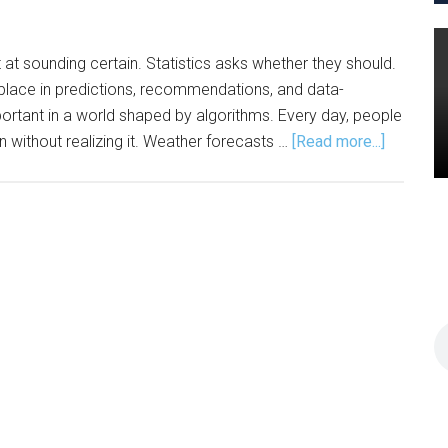
 at sounding certain. Statistics asks whether they should.
ace in predictions, recommendations, and data-
rtant in a world shaped by algorithms. Every day, people
about
en without realizing it. Weather forecasts …
[Read more...]
Statistics
The
Engine
Behind
AI,
Modern
Life