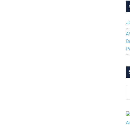
Jo
A
B
P
S
B
C