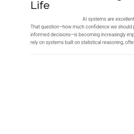
Life
AI systems are excellent
That question—how much confidence we should pl
informed decisions—is becoming increasingly impo
rely on systems built on statistical reasoning, oft