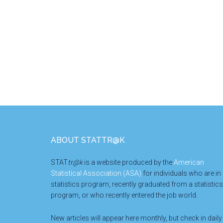
Footer
ABOUT STATTR@K
STAT
tr@k
is a website produced by the
American
Statistical Association (ASA)
for individuals who are in
statistics program, recently graduated from a statistics
program, or who recently entered the job world.
New articles will appear here monthly, but check in daily