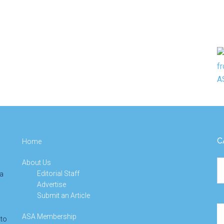
C
Home
About Us
Ca
Editorial Staff
 a
Advertise
Submit an Article
Se
ASA Membership
 to
th