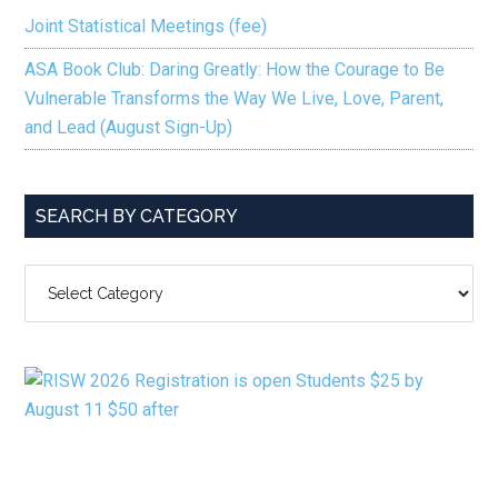
Joint Statistical Meetings (fee)
ASA Book Club: Daring Greatly: How the Courage to Be
Vulnerable Transforms the Way We Live, Love, Parent,
and Lead (August Sign-Up)
SEARCH BY CATEGORY
SEARCH
BY
CATEGORY