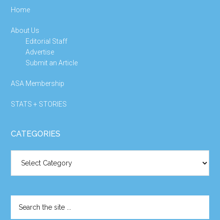
Home
About Us
Editorial Staff
Advertise
Submit an Article
ASA Membership
STATS + STORIES
CATEGORIES
Categories
Search
the