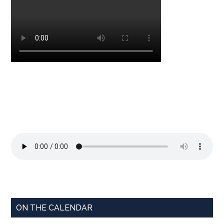
ON THE CALENDAR