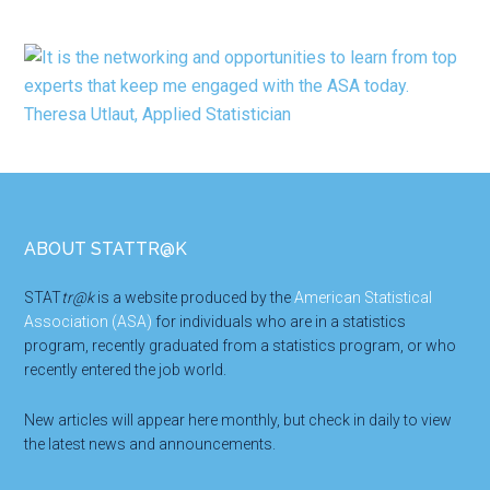
Footer
ABOUT STATTR@K
STAT
tr@k
is a website produced by the
American Statistical
Association (ASA)
for individuals who are in a statistics
program, recently graduated from a statistics program, or who
recently entered the job world.
New articles will appear here monthly, but check in daily to view
the latest news and announcements.