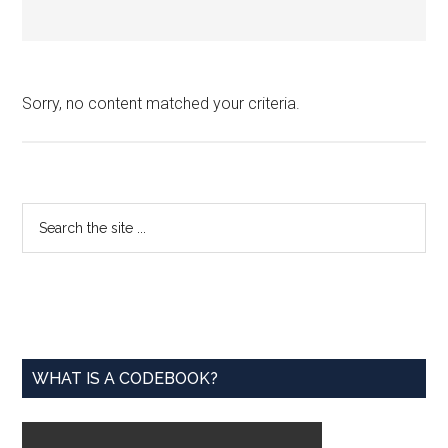
Sorry, no content matched your criteria.
Primary
Search
the
Sidebar
site
...
WHAT IS A CODEBOOK?