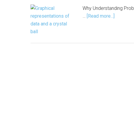
Why Understanding Probab
about
…
[Read more...]
AI Doesn’
It
Predicts.