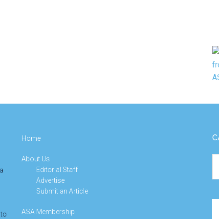
C
Home
About Us
Ca
Editorial Staff
 a
Advertise
Submit an Article
Se
ASA Membership
 to
th