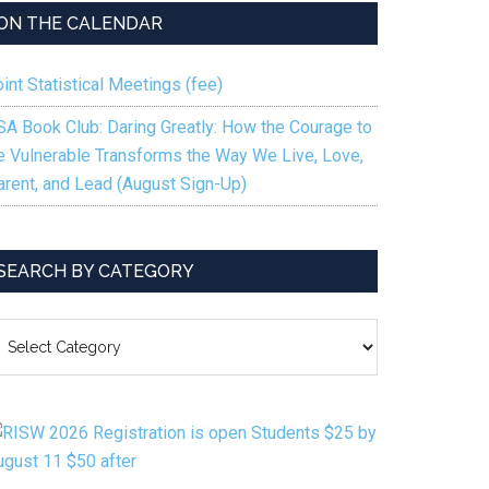
ON THE CALENDAR
int Statistical Meetings (fee)
SA Book Club: Daring Greatly: How the Courage to
e Vulnerable Transforms the Way We Live, Love,
arent, and Lead (August Sign-Up)
SEARCH BY CATEGORY
EARCH
Y
ATEGORY