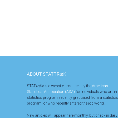
Footer
ABOUT STATTR@K
STAT
tr@k
is a website produced by the
American
Statistical Association (ASA)
for individuals who are in
statistics program, recently graduated from a statistics
program, or who recently entered the job world.
New articles will appear here monthly, but check in daily