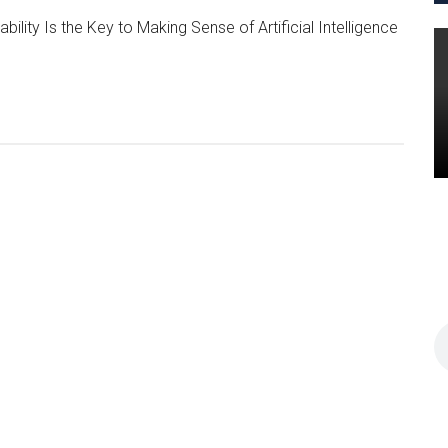
ility Is the Key to Making Sense of Artificial Intelligence
t Think.