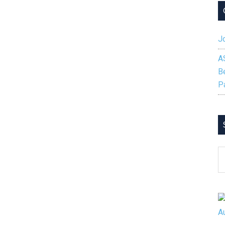
Jo
A
B
P
S
B
C