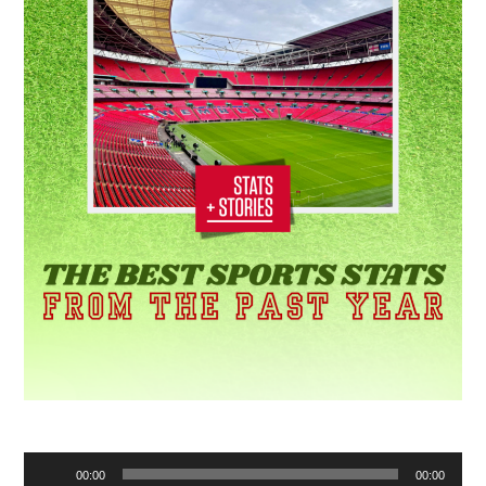
Audio
00:00
00:00