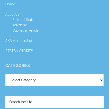
Home
About Us
Editorial Staff
Advertise
Submit an Article
ASA Membership
STATS + STORIES
CATEGORIES
Categories
Search
the