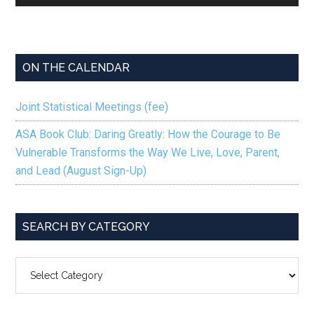
Player
ON THE CALENDAR
Joint Statistical Meetings (fee)
ASA Book Club: Daring Greatly: How the Courage to Be
Vulnerable Transforms the Way We Live, Love, Parent,
and Lead (August Sign-Up)
SEARCH BY CATEGORY
SEARCH
BY
CATEGORY