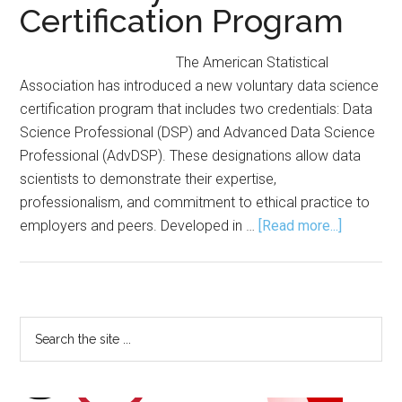
Certification Program
The American Statistical
Association has introduced a new voluntary data science
certification program that includes two credentials: Data
Science Professional (DSP) and Advanced Data Science
Professional (AdvDSP). These designations allow data
scientists to demonstrate their expertise,
professionalism, and commitment to ethical practice to
about
employers and peers. Developed in …
[Read more...]
ASA
Launches
Voluntary
Data
Primary
Search
Science
the
Sidebar
Certificat
site
Program
...