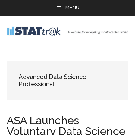
Skip
Skip
Skip
MENU
to
to
to
main
primary
footer
content
sidebar
Stattr@k
A
website
for
navigating
a
Advanced Data Science
data-
Professional
centric
world
ASA Launches
Voluntary Data Science