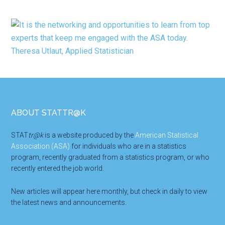
Footer
ABOUT STATTR@K
STAT
tr@k
is a website produced by the
American Statistical
Association (ASA)
for individuals who are in a statistics
program, recently graduated from a statistics program, or who
recently entered the job world.
New articles will appear here monthly, but check in daily to view
the latest news and announcements.