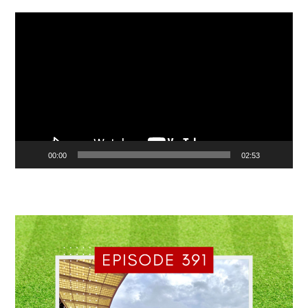
Video
Player
00:00
02:53