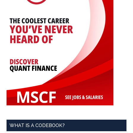
WHAT IS A CODEBOOK?